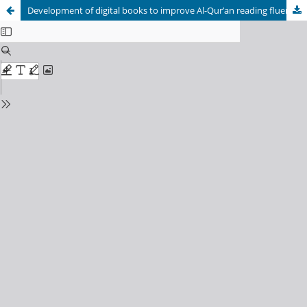
Development of digital books to improve Al-Qur’an reading fluency in high school students