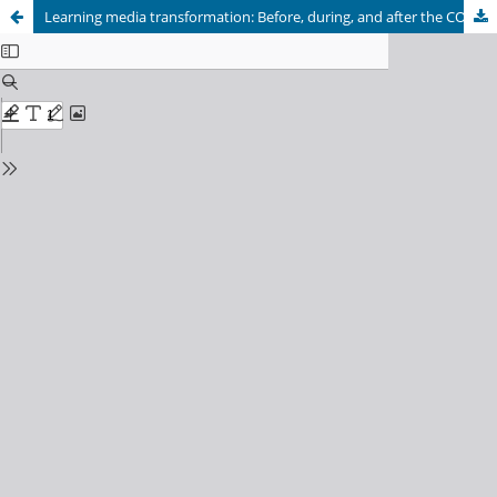
Learning media transformation: Before, during, and after the COVID-19 pandemic