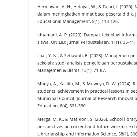
Hermawan, A. H., Hidayat, W., & Fajari, I. (2020
dalam meningkatkan minat baca peserta didik. J
Educational Management, 5(1), 113-126.
Idhamani, A. P. (2020). Dampak teknologi inform
siswa. UNILIB: Jurnal Perpustakaan, 11(1), 35-41.
Loar, Y. N., & Setiawati, E. (2023). Manajemen 
sekolah: studi analisis pengelolaan perpustakaa
Manajemen & Bisnis, 13(1), 71-87.
Mbeya, A., Kasiita, M., & Muwoya, D. W. (2024). R
students' achievement in practical lessons in se
Municipal Council. Journal of Research Innovatio
Education, 8(4), 521-530.
Merga, M. K., & Mat Roni, S. (2026). School librar
perspectives on current and future workforce cha
Librarianship and Information Science, 58(1), 30