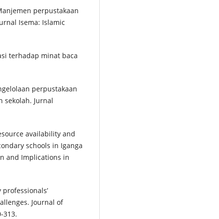
). Manjemen perpustakaan
urnal Isema: Islamic
asi terhadap minat baca
pengelolaan perpustakaan
n sekolah. Jurnal
esource availability and
condary schools in Iganga
n and Implications in
y professionals’
llenges. Journal of
0-313.