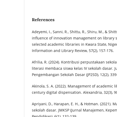
References
Adeyemi, I., Sanni, R., Shittu, R., Shiru, M., & Shit
influence of innovation management on library se
selected academic libraries in Kwara State, Niger
Information and Library Review, 57(2), 157-176.
Afrilia, R. (2024). Kontribusi perpustakaan seko
literasi membaca siswa kelas IV sekolah dasar. 
Pengembangan Sekolah Dasar (JP2SD), 12(2), 339
Akinola, S. A. (2022). Management of academic lib
century digital dispensation. Alexandria, 32(3), 9
Apriyani, D., Harapan, E. H., & Hotman. (2021)
sekolah dasar. JMKSP (Jurnal Manajemen, Kepem
Pendidikan), 6(1), 132-139.