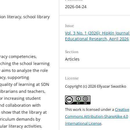
2026-04-24
n literacy, school library
Issue
Vol. 3 No. 1 (2026): Hipkin Journal
Educational Research, April 2026
Section
eracy competencies,
Articles
ching the school learning
 aims to analyze the role
racy, supporting
License
uality of learning at SDN
Copyright (c) 2026 Ellyazar Swastiko
ibrarians and teachers,
for increasing student
and collaboration with
This work is licensed under a
Creative
 show that the library at
Commons Attribution-ShareAlike 4.0
urriculum demands by
International License
.
ar literacy activities,