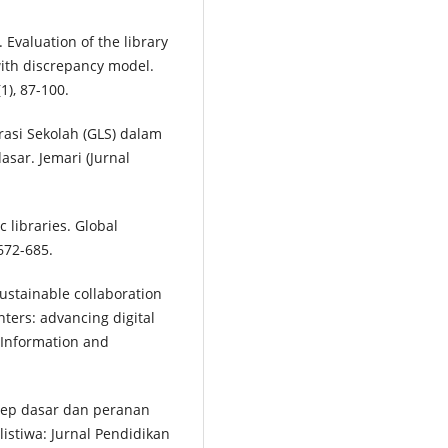
. Evaluation of the library
ith discrepancy model.
1), 87-100.
erasi Sekolah (GLS) dalam
ar. Jemari (Jurnal
 libraries. Global
672-685.
 Sustainable collaboration
ters: advancing digital
f Information and
onsep dasar dan peranan
istiwa: Jurnal Pendidikan