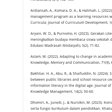
Ardiansah, A., Komara, D. A., & Halimah, L. (2022)
management program as a learning resources w
Curricula: Journal of Curriculum Development, 1(
Aryani, W. D., & Purnomo, H. (2023). Gerakan Lit
meningkatkan budaya membaca siswa sekolah das
Edukasi Madrasah Ibtidaiyah), 5(2), 71-82.
Aslam, M. (2022). Adapting to change in academic
Knowledge, Memory and Communication, 71(9), 
Bakhtiar, H. A., Abu, R., & Shaifuddin, N. (2024).
between public libraries and school resource cen
information literacy in the digital age. Journal o
Knowledge Management, 14(2), 50-60.
Dhomiri, A., Junedi, J., & Nursikin, M. (2023). K
serta fungsi kurikulum dalam pendidikan. Khatul