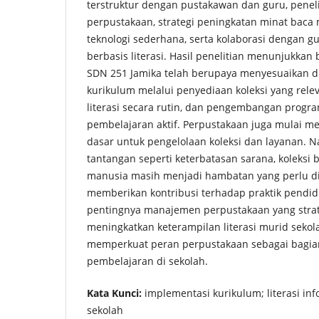
terstruktur dengan pustakawan dan guru, peneli
perpustakaan, strategi peningkatan minat baca
teknologi sederhana, serta kolaborasi dengan 
berbasis literasi. Hasil penelitian menunjukka
SDN 251 Jamika telah berupaya menyesuaikan d
kurikulum melalui penyediaan koleksi yang rele
literasi secara rutin, dan pengembangan prog
pembelajaran aktif. Perpustakaan juga mulai m
dasar untuk pengelolaan koleksi dan layanan. 
tantangan seperti keterbatasan sarana, koleksi
manusia masih menjadi hambatan yang perlu diat
memberikan kontribusi terhadap praktik pend
pentingnya manajemen perpustakaan yang stra
meningkatkan keterampilan literasi murid sekol
memperkuat peran perpustakaan sebagai bagian
pembelajaran di sekolah.
Kata Kunci:
implementasi kurikulum; literasi in
sekolah