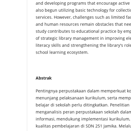
and developing programs that encourage active l
also begun utilizing basic technology for colle
services. However, challenges such as limited faci
and human resources remain obstacles that nee
study contributes to educational practice by e
of strategic library management in improving el
literacy skills and strengthening the library's rol
school learning ecosystem.
Abstrak
Pentingnya perpustakaan dalam memperkuat kom
menunjang pelaksanaan kurikulum, serta memp
belajar di sekolah perlu ditingkatkan. Penelitian
menganalisis peran perpustakaan sekolah dalam
informasi, mendukung implementasi kurikulum
kualitas pembelajaran di SDN 251 Jamika. Mela