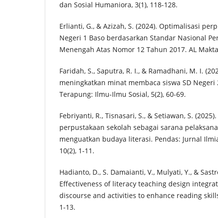
dan Sosial Humaniora, 3(1), 118-128.
Erlianti, G., & Azizah, S. (2024). Optimalisasi p
Negeri 1 Baso berdasarkan Standar Nasional Pe
Menengah Atas Nomor 12 Tahun 2017. AL Maktaba
Faridah, S., Saputra, R. I., & Ramadhani, M. I. (2
meningkatkan minat membaca siswa SD Negeri 
Terapung: Ilmu-Ilmu Sosial, 5(2), 60-69.
Febriyanti, R., Tisnasari, S., & Setiawan, S. (202
perpustakaan sekolah sebagai sarana pelaksana 
menguatkan budaya literasi. Pendas: Jurnal Ilmi
10(2), 1-11.
Hadianto, D., S. Damaianti, V., Mulyati, Y., & Sast
Effectiveness of literacy teaching design integrat
discourse and activities to enhance reading skill
1-13.