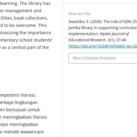
earning. The library has
ction management and
How to Cite
lities, book collections,
Swastiko, E. (2026). The role of SDN 2
d to be overcome. This
Jamika library in supporting curricul
mphasizing the importance
implementation.
Hipkin Journal of
Educational Research
,
3
(1), 37-46.
ementary school students'
https://doi.org/10.64014/hipkin-jer.v3
e as a central part of the
More Citation Formats
petensi literasi,
erkaya lingkungan
 ini bertujuan untuk
 meningkatkan literasi
, dan meningkatkan
lui metode wawancara