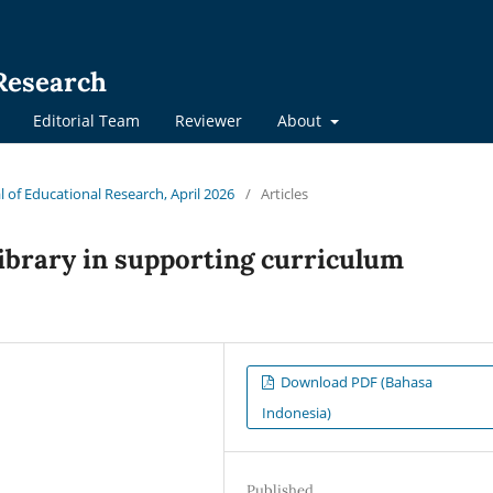
 Research
Editorial Team
Reviewer
About
al of Educational Research, April 2026
/
Articles
library in supporting curriculum
Download PDF (Bahasa
Indonesia)
Published