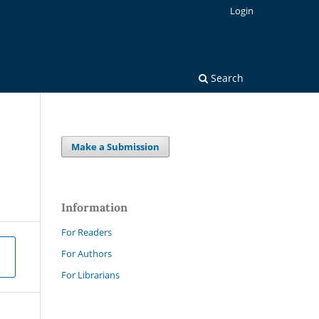
Login
Search
Make a Submission
Information
For Readers
For Authors
For Librarians