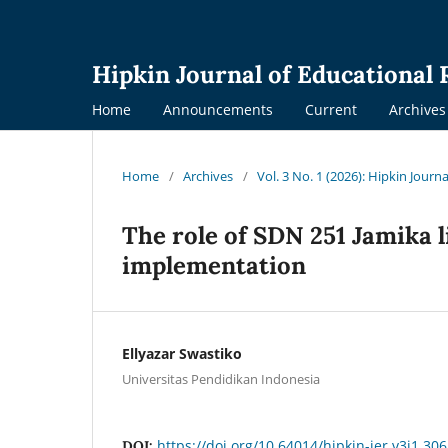
Hipkin Journal of Educational
Home
Announcements
Current
Archives
Home
/
Archives
/
Vol. 3 No. 1 (2026): Hipkin Journ
The role of SDN 251 Jamika 
implementation
Ellyazar Swastiko
Universitas Pendidikan Indonesia
https://doi.org/10.64014/hipkin-jer.v3i1.306
DOI: