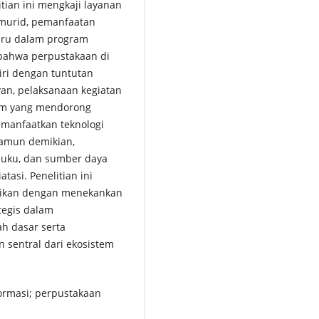
tian ini mengkaji layanan
 murid, pemanfaatan
guru dalam program
n bahwa perpustakaan di
iri dengan tuntutan
van, pelaksanaan kegiatan
ram yang mendorong
emanfaatkan teknologi
Namun demikian,
 buku, dan sumber daya
asi. Penelitian ini
idikan dengan menekankan
tegis dalam
ah dasar serta
 sentral dari ekosistem
formasi; perpustakaan