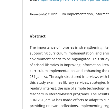
curriculum implementation, informatio
Keywords:
Abstract
The importance of libraries in strengthening lit
supporting curriculum implementation, and enri
environment needs to be highlighted. This study
of school libraries in improving information lite
curriculum implementation, and enhancing the q
251 Jamika. Through structured interviews with l
this study examines library services, strategies 
reading interest, the use of simple technology, 
teachers in literacy-based programs. The results
SDN 251 Jamika has made efforts to adapt to c
providing relevant collections, implementing regul