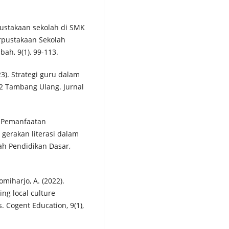
erpustakaan sekolah di SMK
rpustakaan Sekolah
h, 9(1), 99-113.
023). Strategi guru dalam
2 Tambang Ulang. Jurnal
5). Pemanfaatan
gerakan literasi dalam
ah Pendidikan Dasar,
romiharjo, A. (2022).
ing local culture
s. Cogent Education, 9(1),