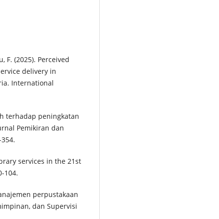
tu, F. (2025). Perceived
rvice delivery in
ia. International
lah terhadap peningkatan
Jurnal Pemikiran dan
-354.
rary services in the 21st
0-104.
. Manajemen perpustakaan
impinan, dan Supervisi