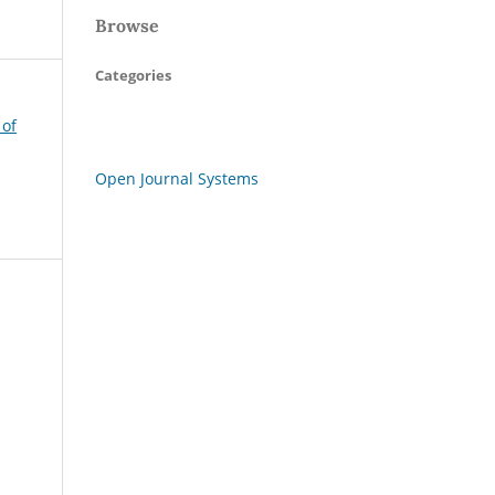
Browse
Categories
 of
Open Journal Systems