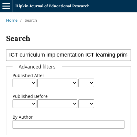
Hipkin Journal of Educational Research
Home
/
Search
Search
Advanced filters
Published After
Published Before
By Author