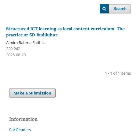
Search
Structured ICT learning as local content curriculum: The
practice at SD Budiluhur
Almira Rahma Fadhila
229-242
2025-08-29
1 - 1 of 1 items
Make a Submission
Information
For Readers