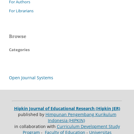
For Authors
For Librarians
Browse
Categories
Open Journal Systems
Hipkin Journal of Educational Research (Hipkin JER)
published by
Himpunan Pengembang Kurikulum
Indonesia (HIPKIN)
in collaboration with
Curriculum Development Study
Program
-
Faculty of Education
-
Universitas