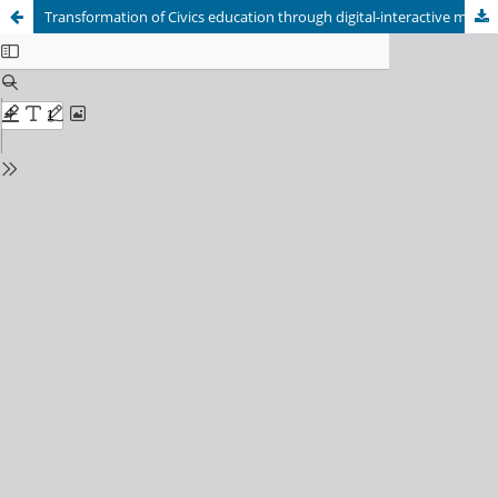
Transformation of Civics education through digital-interactive models: Strategies for strengthening students' civic responsibility