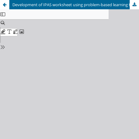
Development of IPAS worksheet using problem-based learning to improve critical thinking