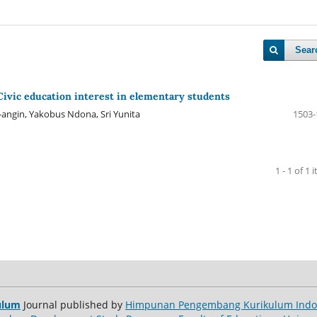
Sear
Civic education interest in elementary students
ngin, Yakobus Ndona, Sri Yunita
1503-
1 - 1 of 1 
ulum
Journal published by
Himpunan Pengembang Kurikulum Indon