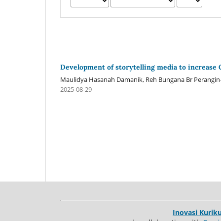
Development of storytelling media to increase 
Maulidya Hasanah Damanik, Reh Bungana Br Perangin-a
2025-08-29
Inovasi Kurik