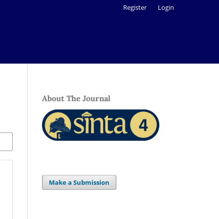
Register
Login
About The Journal
Make a Submission