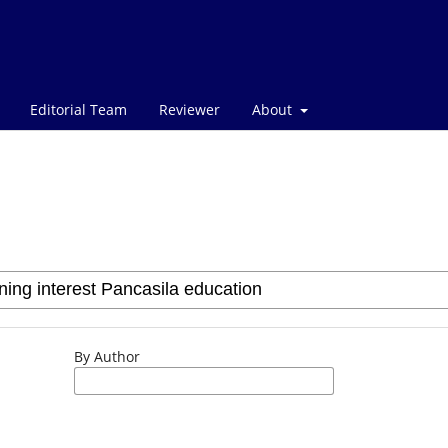
Editorial Team
Reviewer
About
By Author