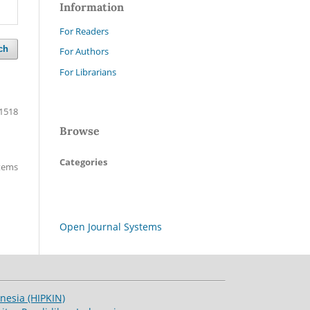
Information
For Readers
ch
For Authors
For Librarians
1518
Browse
Categories
items
Open Journal Systems
esia (HIPKIN)