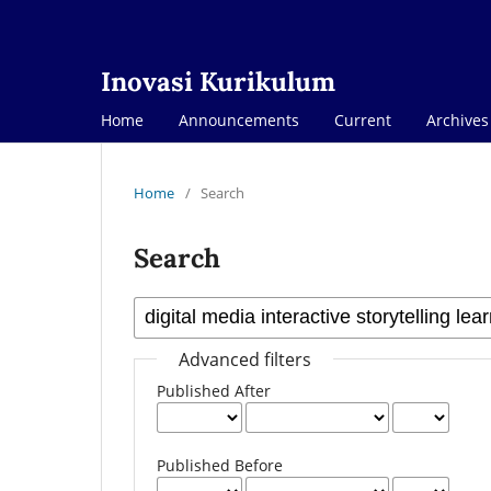
Inovasi Kurikulum
Home
Announcements
Current
Archives
Home
/
Search
Search
Advanced filters
Published After
Published Before