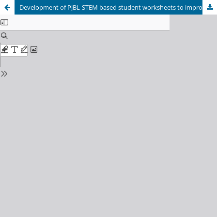
Development of PjBL-STEM based student worksheets to improve mathematical literacy skills