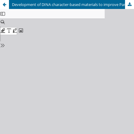
Development of DINA character-based materials to improve Pancasila learning outcomes