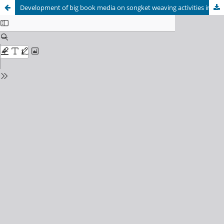
Development of big book media on songket weaving activities in Riau for elementary school