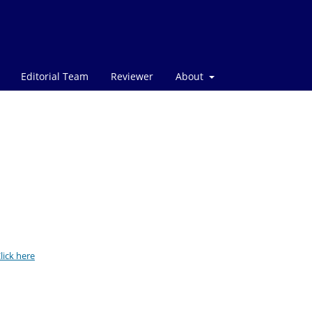
Editorial Team
Reviewer
About
lick here