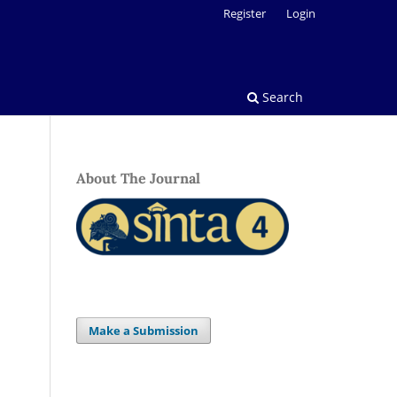
Register
Login
Search
About The Journal
Make a Submission