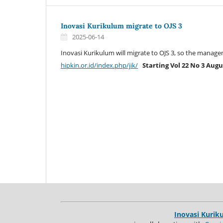
Inovasi Kurikulum migrate to OJS 3
2025-06-14
Inovasi Kurikulum will migrate to OJS 3, so the mana
hipkin.or.id/index.php/jik/
Starting Vol 22 No 3 Augu
Inovasi Kurik