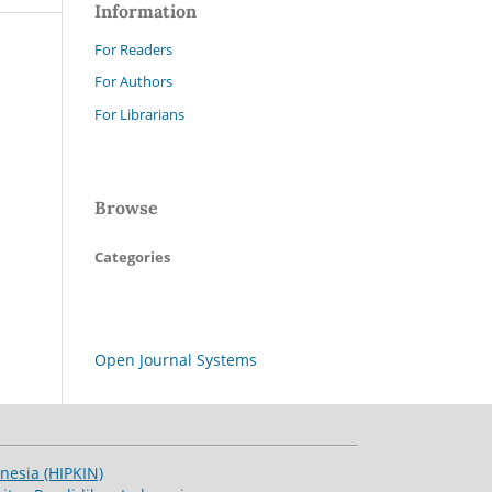
Information
For Readers
For Authors
For Librarians
Browse
Categories
Open Journal Systems
esia (HIPKIN)