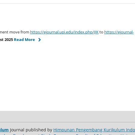
gement move from
https://ejournal.upi.edu/index.php/JIK
to
https://ejournal-
st 2025
Read More
ulum
Journal published by
Himpunan Pengembang Kurikulum Indon