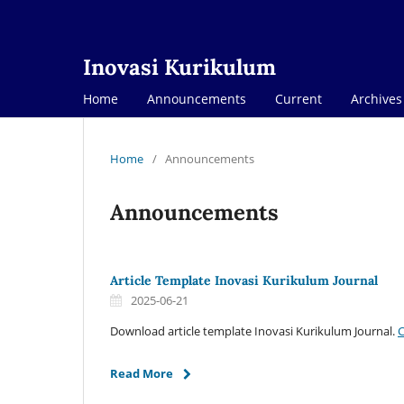
Inovasi Kurikulum
Home
Announcements
Current
Archives
Home
/
Announcements
Announcements
Article Template Inovasi Kurikulum Journal
2025-06-21
Download article template Inovasi Kurikulum Journal.
C
Read More