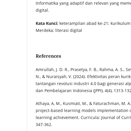
Informatika yang adaptif dan relevan yang mem
digital.
Kata Kunci:
keterampilan abad ke-21; kurikulum
Merdeka; literasi digital
References
Amrullah, J. D. R., Prasetya, F. B., Rahma, A. S., Set
N., & Nuraisyah, V. (2024). Efektivitas peran ku
tantangan revolusi industri 4.0 bagi generasi al
dan Pembelajaran Indonesia (JPPI), 4(4), 1313-13
Athaya, A, M., Kusmiati, M., & Faturachman, M. A.
project-based learning models implementation 
learning achievement. Curricula: Journal of Cur
347-362.