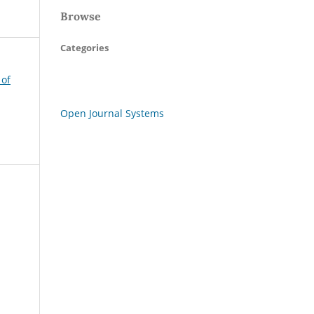
Browse
Categories
 of
Open Journal Systems