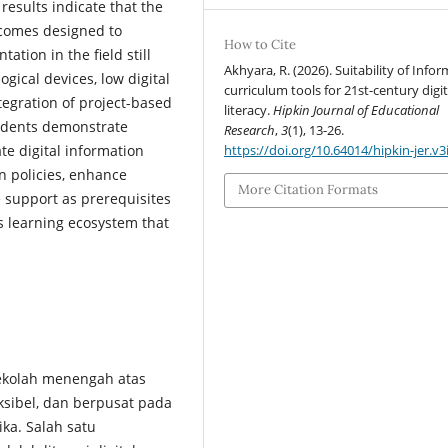
results indicate that the
tcomes designed to
How to Cite
ation in the field still
Akhyara, R. (2026). Suitability of Infor
ogical devices, low digital
curriculum tools for 21st-century digit
egration of project-based
literacy.
Hipkin Journal of Educational
students demonstrate
Research
,
3
(1), 13-26.
https://doi.org/10.64014/hipkin-jer.v3
te digital information
en policies, enhance
More Citation Formats
e support as prerequisites
s learning ecosystem that
ekolah menengah atas
ksibel, dan berpusat pada
ka. Salah satu