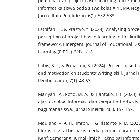
pembelajaran project based learning untuk meni
Informatika siswa pada siswa kelas X 4 SMA Nege
Jurnal Ilmu Pendidikan, 6(1), 532-538.
Lathifah, H., & Prastyo, Y. (2024). Analysing pro
perception of project-based learning in the ku
framework. Emergent: Journal of Educational Dis
Learning (EJEDL), 3(4), 1-18.
Lubis, S. I., & Prihartini, S. (2024). Project-based
and motivation on students’ writing skill. Jurnal
Pembelajaran, 7(1), 48-53.
Mariyani, A., Rofiq, M. A., & Tiantoko, T. I. (20
ajar teknologi informasi dan komputer berbasis 
bagi mahasiswa. Jurnal Sinektik, 4(2), 152-159.
Maulana, V. A. H., Imron, I., & Ristanto, R. D. (2
literasi digital berbasis media pembelajaran In
Kahfi Semarang. Jurnal Ilmiah Teknologi Informas