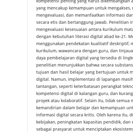
kompetensi penting yang harus dikembangkan ada
yang mencakup kemampuan untuk mengakses,
mengevaluasi, dan memanfaatkan informasi dari
secara etis dan bertanggung jawab. Penelitian i
mengevaluasi kesesuaian antara kurikulum mata
dengan kebutuhan literasi digital abad ke-21. M
menggunakan pendekatan kualitatif deskriptif, 
kurikulum, wawancara dengan guru, dan tinjaua
daya pembelajaran digital yang tersedia di ling
penelitian menunjukkan bahwa secara substans
tujuan dan hasil belajar yang bertujuan untuk 
digital. Namun, implementasi di lapangan mas
tantangan, seperti keterbatasan perangkat tekn
kompetensi digital di kalangan guru, dan kurang
proyek atau kolaboratif. Selain itu, tidak semu
kemandirian dalam belajar dan kemampuan un
informasi digital secara kritis. Oleh karena itu,
kebijakan, peningkatan kapasitas pendidik, dan
sebagai prasyarat untuk menciptakan ekosiste