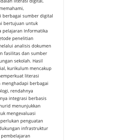
lah literasi digital,
 memahami,
 berbagai sumber digital
ni bertujuan untuk
 pelajaran Informatika
etode penelitian
melalui analisis dokumen
n fasilitas dan sumber
kungan sekolah. Hasil
ial, kurikulum mencakup
memperkuat literasi
ih menghadapi berbagai
ologi, rendahnya
nya integrasi berbasis
a murid menunjukkan
tuk mengevaluasi
 diperlukan penguatan
 dukungan infrastruktur
m pembelajaran