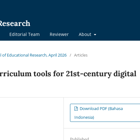
 Research
Editorial Team
Reviewer
About
al of Educational Research, April 2026
/
Articles
rriculum tools for 21st-century digital
Download PDF (Bahasa
Indonesia)
Published