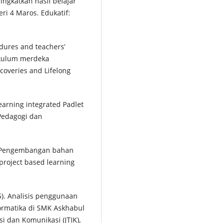
ngkatkan hasil belajar
ri 4 Maros. Edukatif:
cedures and teachers’
rikulum merdeka
coveries and Lifelong
 learning integrated Padlet
 Pedagogi dan
23). Pengembangan bahan
project based learning
025). Analisis penggunaan
formatika di SMK Askhabul
i dan Komunikasi (JTIK),