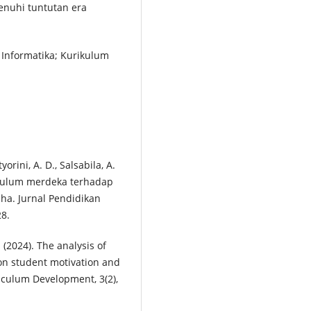
enuhi tuntutan era
 Informatika; Kurikulum
yorini, A. D., Salsabila, A.
rikulum merdeka terhadap
pha. Jurnal Pendidikan
28.
 (2024). The analysis of
on student motivation and
riculum Development, 3(2),