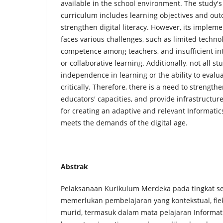
available in the school environment. The study's 
curriculum includes learning objectives and ou
strengthen digital literacy. However, its implement
faces various challenges, such as limited technol
competence among teachers, and insufficient int
or collaborative learning. Additionally, not all 
independence in learning or the ability to evalua
critically. Therefore, there is a need to strength
educators' capacities, and provide infrastructur
for creating an adaptive and relevant Informatic
meets the demands of the digital age.
Abstrak
Pelaksanaan Kurikulum Merdeka pada tingkat s
memerlukan pembelajaran yang kontekstual, fle
murid, termasuk dalam mata pelajaran Informati