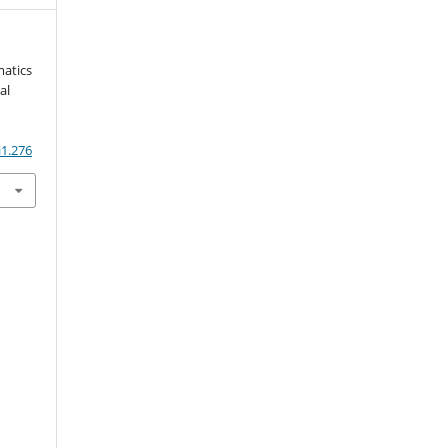
matics
al
i1.276