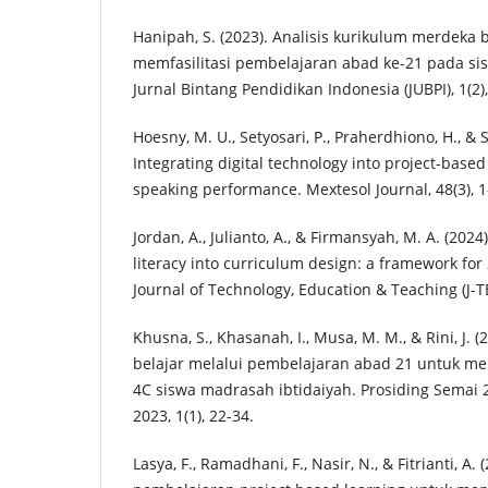
Hanipah, S. (2023). Analisis kurikulum merdeka 
memfasilitasi pembelajaran abad ke-21 pada s
Jurnal Bintang Pendidikan Indonesia (JUBPI), 1(2)
Hoesny, M. U., Setyosari, P., Praherdhiono, H., & S
Integrating digital technology into project-based
speaking performance. Mextesol Journal, 48(3), 1
Jordan, A., Julianto, A., & Firmansyah, M. A. (2024)
literacy into curriculum design: a framework for 
Journal of Technology, Education & Teaching (J-TE
Khusna, S., Khasanah, I., Musa, M. M., & Rini, J.
belajar melalui pembelajaran abad 21 untuk m
4C siswa madrasah ibtidaiyah. Prosiding Semai 
2023, 1(1), 22-34.
Lasya, F., Ramadhani, F., Nasir, N., & Fitrianti, 