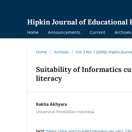
Hipkin Journal of Educational
Home
Announcements
Current
Archives
Home
/
Archives
/
Vol. 3 No. 1 (2026): Hipkin Journ
Suitability of Informatics cu
literacy
Rakha Akhyara
Universitas Pendidikan Indonesia
https://doi.org/10.64014/hipkin-jer.v3i1.276
DOI: