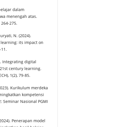
belajar dalam
iswa menengah atas.
, 264-275.
uryati, N. (2024).
 learning: its impact on
-11.
. Integrating digital
21st century learning.
CH), 1(2), 79-85.
 (2023). Kurikulum merdeka
eningkatkan kompetensi
2: Seminar Nasional PGMI
A. (2024). Penerapan model