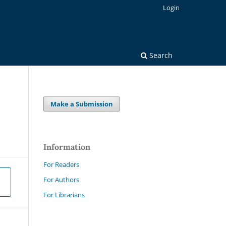
Login
Search
Make a Submission
Information
For Readers
For Authors
For Librarians