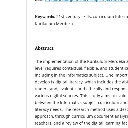
21st-century skills, curriculum Informat
Keywords:
Kurikulum Merdeka
Abstract
The implementation of the Kurikulum Merdeka at
level requires contextual, flexible, and student-
including in the Informatics subject. One impor
develop is digital literacy, which includes the abi
understand, evaluate, and ethically and respons
various digital sources. This study aims to eval
between the Informatics subject curriculum and 
literacy needs. The research method uses a descr
approach, through curriculum document analysis
teachers, and a review of the digital learning fac