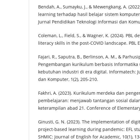
Bendah, A., Sumayku, J., & Mewengkang, A. (2022
learning terhadap hasil belajar sistem kompute
Jurnal Pendidikan Teknologi Informasi dan Komun
Coleman, L., Field, S., & Wagner, K. (2024). PBL de
literacy skills in the post-COVID landscape. PBL E
Fajari, R., Saputra, B., Berlinson, A. M., & Parhusip
Pengembangan kurikulum berbasis Informatik
kebutuhan industri di era digital. Informatech: J
dan Komputer, 1(2), 205-210.
Fakhri, A. (2023). Kurikulum merdeka dan pen
pembelajaran: menjawab tantangan sosial dal
keterampilan abad 21. Conference of Elementary 
Ginusti, G. N. (2023). The implementation of digi
project-based learning during pandemic: EFL stud
SHMIC: Journal of English for Academic, 10(1), 13