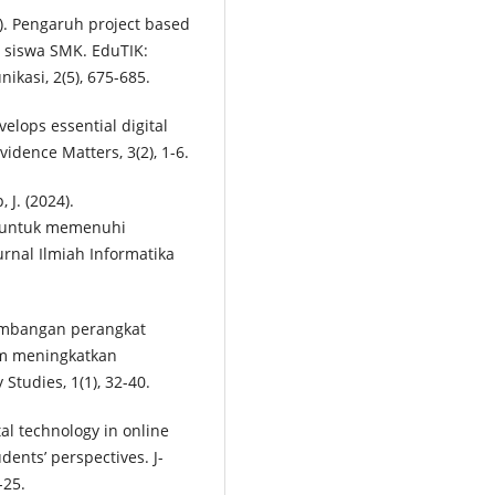
). Pengaruh project based
r siswa SMK. EduTIK:
ikasi, 2(5), 675-685.
velops essential digital
vidence Matters, 3(2), 1-6.
, J. (2024).
a untuk memenuhi
urnal Ilmiah Informatika
gembangan perangkat
am meningkatkan
Studies, 1(1), 32-40.
tal technology in online
ents’ perspectives. J-
-25.