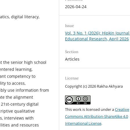
2026-04-24
ics, digital literacy,
Issue
Vol. 3 No. 1 (2026): Hipkin Journal
Educational Research, April 2026
Section
Articles
 the senior high school
centered learning,
tant competency to
License
lity to access,
Copyright (c) 2026 Rakha Akhyara
ibly use information from
uate the alignment
21st-century digital
This work is licensed under a
Creative
iptive qualitative
Commons Attribution-ShareAlike 4.0
, interviews with
International License
.
ilities and resources