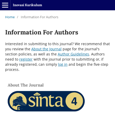
Inovasi Kurikulum
Home
/
Information For Authors
Information For Authors
Interested in submitting to this journal? We recommend that
you review the
About the Journal
page for the journal's
section policies, as well as the
Author Guidelines
. Authors
need to
register
with the journal prior to submitting or, if
already registered, can simply
log in
and begin the five-step
process.
About The Journal