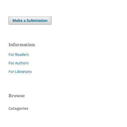
Make a Submission
Information
For Readers
For Authors
For Librarians
Browse
Categories