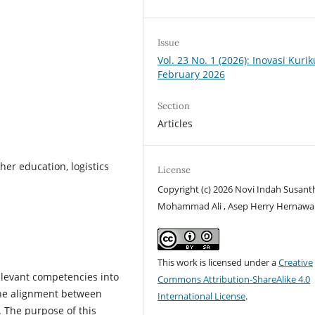
Issue
Vol. 23 No. 1 (2026): Inovasi Kuri
February 2026
Section
Articles
er education, logistics
License
Copyright (c) 2026 Novi Indah Susanth
Mohammad Ali , Asep Herry Hernaw
This work is licensed under a
Creative
elevant competencies into
Commons Attribution-ShareAlike 4.0
the alignment between
International License
.
 The purpose of this