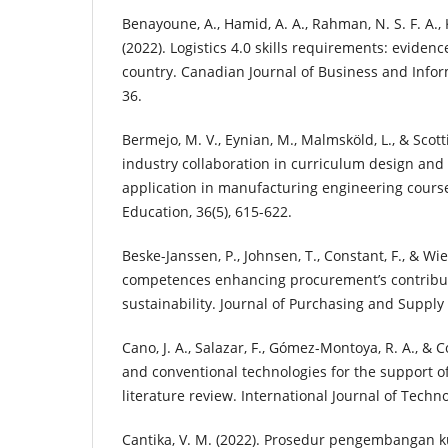
Benayoune, A., Hamid, A. A., Rahman, N. S. F. A., K
(2022). Logistics 4.0 skills requirements: eviden
country. Canadian Journal of Business and Inform
36.
Bermejo, M. V., Eynian, M., Malmsköld, L., & Scotti
industry collaboration in curriculum design and 
application in manufacturing engineering cours
Education, 36(5), 615-622.
Beske-Janssen, P., Johnsen, T., Constant, F., & Wi
competences enhancing procurement’s contribut
sustainability. Journal of Purchasing and Supply
Cano, J. A., Salazar, F., Gómez-Montoya, R. A., & C
and conventional technologies for the support of
literature review. International Journal of Techno
Cantika, V. M. (2022). Prosedur pengembangan ku