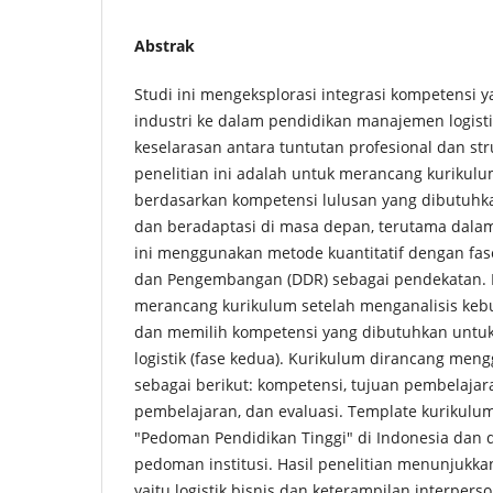
Abstrak
Studi ini mengeksplorasi integrasi kompetensi 
industri ke dalam pendidikan manajemen logist
keselarasan antara tuntutan profesional dan st
penelitian ini adalah untuk merancang kurikul
berdasarkan kompetensi lulusan yang dibutuh
dan beradaptasi di masa depan, terutama dalam i
ini menggunakan metode kuantitatif dengan fase
dan Pengembangan (DDR) sebagai pendekatan. F
merancang kurikulum setelah menganalisis keb
dan memilih kompetensi yang dibutuhkan untu
logistik (fase kedua). Kurikulum dirancang me
sebagai berikut: kompetensi, tujuan pembelajaran
pembelajaran, dan evaluasi. Template kurikul
"Pedoman Pendidikan Tinggi" di Indonesia dan 
pedoman institusi. Hasil penelitian menunjukk
yaitu logistik bisnis dan keterampilan interpers