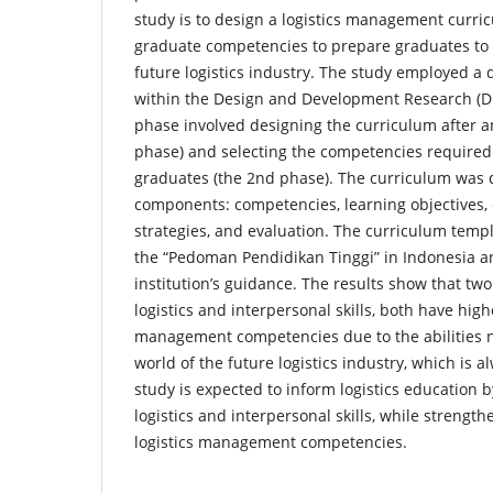
study is to design a logistics management curr
graduate competencies to prepare graduates to 
future logistics industry. The study employed a
within the Design and Development Research (D
phase involved designing the curriculum after a
phase) and selecting the competencies required
graduates (the 2nd phase). The curriculum was 
components: competencies, learning objectives, 
strategies, and evaluation. The curriculum tem
the “Pedoman Pendidikan Tinggi” in Indonesia a
institution’s guidance. The results show that tw
logistics and interpersonal skills, both have high
management competencies due to the abilities n
world of the future logistics industry, which is 
study is expected to inform logistics education
logistics and interpersonal skills, while strengt
logistics management competencies.