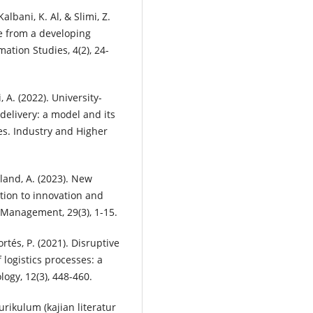
albani, K. Al, & Slimi, Z.
ce from a developing
ation Studies, 4(2), 24-
, A. (2022). University-
delivery: a model and its
es. Industry and Higher
eland, A. (2023). New
ion to innovation and
 Management, 29(3), 1-15.
ortés, P. (2021). Disruptive
 logistics processes: a
logy, 12(3), 448-460.
rikulum (kajian literatur