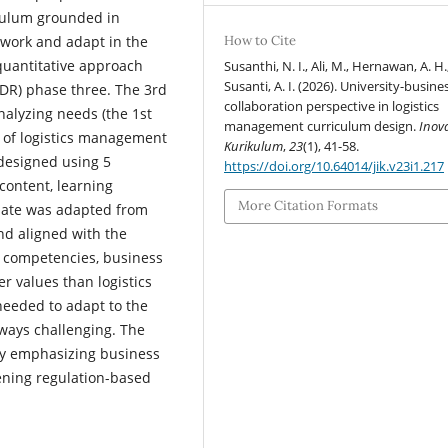
iculum grounded in
work and adapt in the
How to Cite
 quantitative approach
Susanthi, N. I., Ali, M., Hernawan, A. H.
Susanti, A. I. (2026). University-busine
DR) phase three. The 3rd
collaboration perspective in logistics
nalyzing needs (the 1st
management curriculum design.
Inov
 of logistics management
Kurikulum
,
23
(1), 41-58.
designed using 5
https://doi.org/10.64014/jik.v23i1.217
content, learning
More Citation Formats
plate was adapted from
nd aligned with the
o competencies, business
er values than logistics
eeded to adapt to the
always challenging. The
 by emphasizing business
hening regulation-based