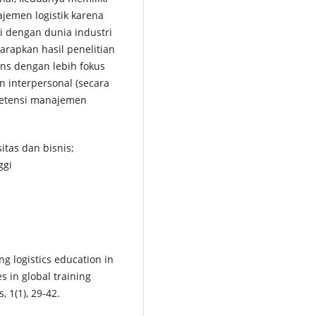
ajemen logistik karena
 dengan dunia industri
arapkan hasil penelitian
ans dengan lebih fokus
n interpersonal (secara
petensi manajemen
itas dan bisnis;
ggi
ng logistics education in
es in global training
, 1(1), 29-42.