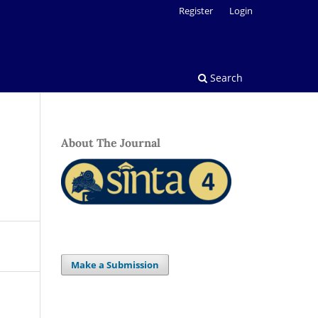
Register
Login
Search
About The Journal
Make a Submission