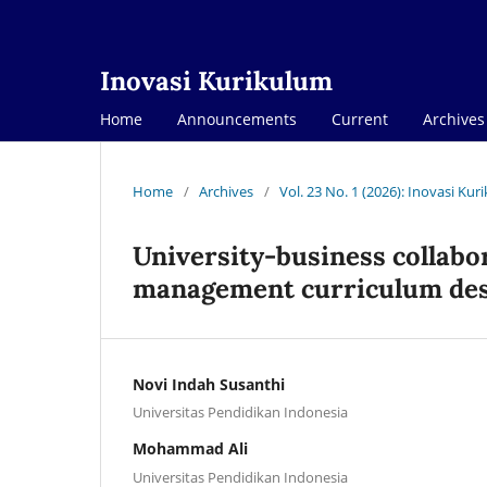
Inovasi Kurikulum
Home
Announcements
Current
Archives
Home
/
Archives
/
Vol. 23 No. 1 (2026): Inovasi Ku
University-business collabor
management curriculum de
Novi Indah Susanthi
Universitas Pendidikan Indonesia
Mohammad Ali
Universitas Pendidikan Indonesia