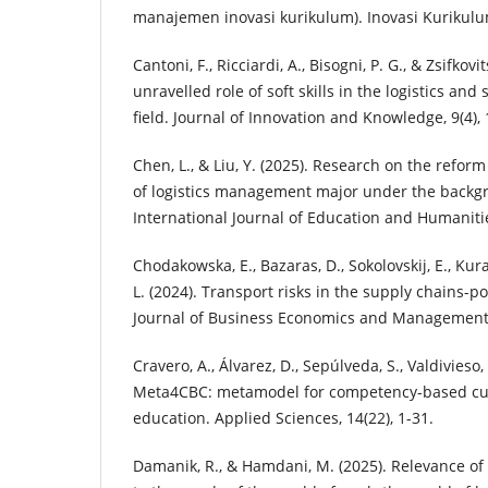
manajemen inovasi kurikulum). Inovasi Kurikulum
Cantoni, F., Ricciardi, A., Bisogni, P. G., & Zsifkovi
unravelled role of soft skills in the logistics 
field. Journal of Innovation and Knowledge, 9(4), 
Chen, L., & Liu, Y. (2025). Research on the refor
of logistics management major under the backgro
International Journal of Education and Humanities
Chodakowska, E., Bazaras, D., Sokolovskij, E., Kura
L. (2024). Transport risks in the supply chains-p
Journal of Business Economics and Management, 
Cravero, A., Álvarez, D., Sepúlveda, S., Valdivieso,
Meta4CBC: metamodel for competency-based cur
education. Applied Sciences, 14(22), 1-31.
Damanik, R., & Hamdani, M. (2025). Relevance of