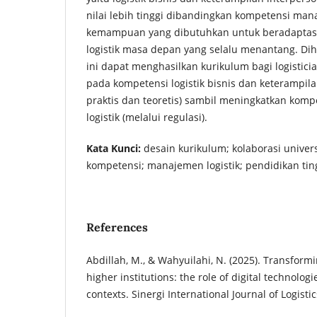
nilai lebih tinggi dibandingkan kompetensi man
kemampuan yang dibutuhkan untuk beradaptasi
logistik masa depan yang selalu menantang. Dih
ini dapat menghasilkan kurikulum bagi logistici
pada kompetensi logistik bisnis dan keterampila
praktis dan teoretis) sambil meningkatkan kom
logistik (melalui regulasi).
Kata Kunci:
desain kurikulum; kolaborasi univers
kompetensi; manajemen logistik; pendidikan tin
References
Abdillah, M., & Wahyuilahi, N. (2025). Transformi
higher institutions: the role of digital technologi
contexts. Sinergi International Journal of Logistics