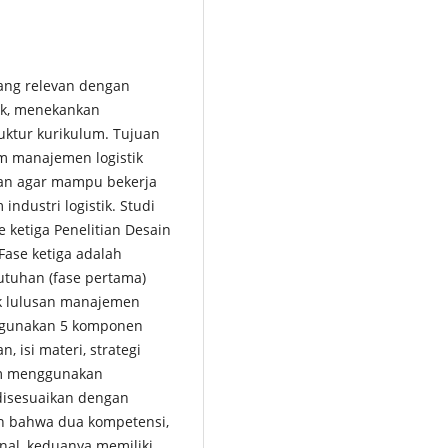
yang relevan dengan
ik, menekankan
ruktur kurikulum. Tujuan
um manajemen logistik
kan agar mampu bekerja
ndustri logistik. Studi
 ketiga Penelitian Desain
ase ketiga adalah
utuhan (fase pertama)
k lulusan manajemen
nggunakan 5 komponen
, isi materi, strategi
um menggunakan
disesuaikan dengan
an bahwa dua kompetensi,
onal, keduanya memiliki