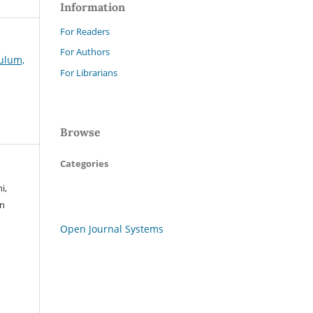
Information
For Readers
For Authors
kulum,
For Librarians
Browse
Categories
i,
an
Open Journal Systems