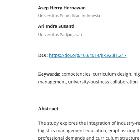
Asep Herry Hernawan
Universitas Pendidikan Indonesia
Ari Indra Susanti
Universitas Padjadjaran
https://doi.org/10.64014/jik.v23i1.217
DOI:
competencies, curriculum design, high
Keywords:
management, university-business collaboration
Abstract
The study explores the integration of industry-r
logistics management education, emphasizing 
professional demands and curriculum structure.