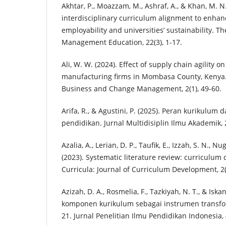
Akhtar, P., Moazzam, M., Ashraf, A., & Khan, M. N
interdisciplinary curriculum alignment to enhan
employability and universities’ sustainability. Th
Management Education, 22(3), 1-17.
Ali, W. W. (2024). Effect of supply chain agility 
manufacturing firms in Mombasa County, Kenya. 
Business and Change Management, 2(1), 49-60.
Arifa, R., & Agustini, P. (2025). Peran kurikulu
pendidikan. Jurnal Multidisiplin Ilmu Akademik, 2
Azalia, A., Lerian, D. P., Taufik, E., Izzah, S. N., Nu
(2023). Systematic literature review: curriculum
Curricula: Journal of Curriculum Development, 2(
Azizah, D. A., Rosmelia, F., Tazkiyah, N. T., & Iska
komponen kurikulum sebagai instrumen transfo
21. Jurnal Penelitian Ilmu Pendidikan Indonesia, 