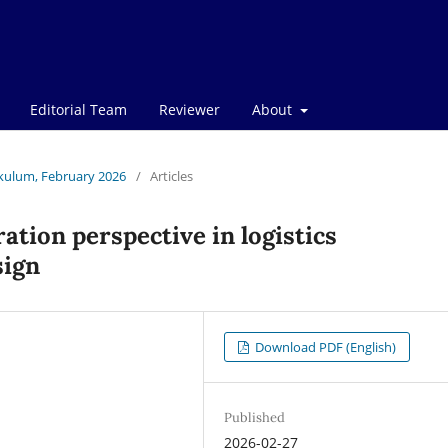
Editorial Team
Reviewer
About
rikulum, February 2026
/
Articles
ation perspective in logistics
sign
Download PDF (English)
Published
2026-02-27