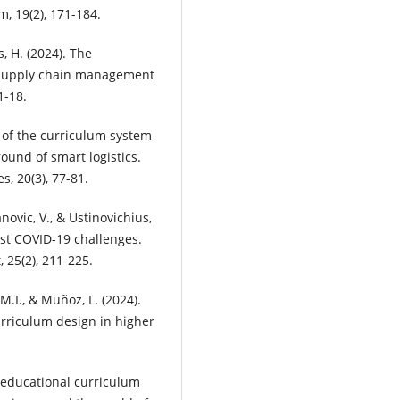
, 19(2), 171-184.
ts, H. (2024). The
and supply chain management
1-18.
m of the curriculum system
und of smart logistics.
, 20(3), 77-81.
novic, V., & Ustinovichius,
ost COVID-19 challenges.
25(2), 211-225.
 M.I., & Muñoz, L. (2024).
riculum design in higher
 educational curriculum