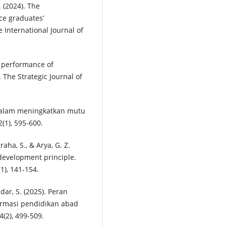
. (2024). The
ce graduates’
e International Journal of
on performance of
The Strategic Journal of
m dalam meningkatkan mutu
(1), 595-600.
graha, S., & Arya, G. Z.
 development principle.
1), 141-154.
ndar, S. (2025). Peran
rmasi pendidikan abad
4(2), 499-509.