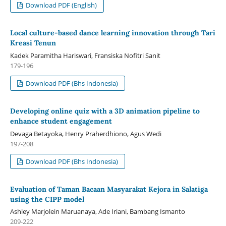
Download PDF (English)
Local culture-based dance learning innovation through Tari
Kreasi Tenun
Kadek Paramitha Hariswari, Fransiska Nofitri Sanit
179-196
Download PDF (Bhs Indonesia)
Developing online quiz with a 3D animation pipeline to
enhance student engagement
Devaga Betayoka, Henry Praherdhiono, Agus Wedi
197-208
Download PDF (Bhs Indonesia)
Evaluation of Taman Bacaan Masyarakat Kejora in Salatiga
using the CIPP model
Ashley Marjolein Maruanaya, Ade Iriani, Bambang Ismanto
209-222