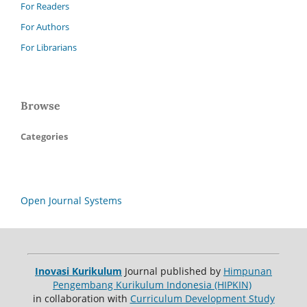
For Readers
For Authors
For Librarians
Browse
Categories
Open Journal Systems
Inovasi Kurikulum
Journal published by
Himpunan
Pengembang Kurikulum Indonesia (HIPKIN)
in collaboration with
Curriculum Development Study