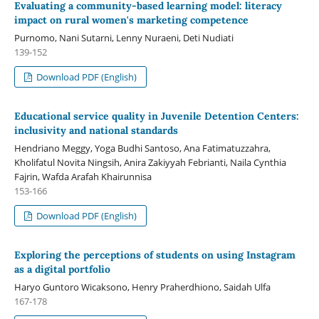
Evaluating a community-based learning model: literacy
impact on rural women's marketing competence
Purnomo, Nani Sutarni, Lenny Nuraeni, Deti Nudiati
139-152
Download PDF (English)
Educational service quality in Juvenile Detention Centers:
inclusivity and national standards
Hendriano Meggy, Yoga Budhi Santoso, Ana Fatimatuzzahra,
Kholifatul Novita Ningsih, Anira Zakiyyah Febrianti, Naila Cynthia
Fajrin, Wafda Arafah Khairunnisa
153-166
Download PDF (English)
Exploring the perceptions of students on using Instagram
as a digital portfolio
Haryo Guntoro Wicaksono, Henry Praherdhiono, Saidah Ulfa
167-178