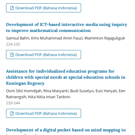
Download PDF (Bahasa Indonesia)
Development of ICT-based interactive media using inquiry
to improve mathematical communication
Samsul Bahri, Kms Muhammad Amin Fauzi, Waminton Rajagukguk
224-232
Download PDF (Bahasa Indonesia)
Assistance for individualized education programs for
children with special needs at special education schools in
Kuningan Regency
Oom Sitti Homdijah, Rina Maryanti, Budi Susetyo, Euis Heryati, Een
Ratnengsih, Nita Nitia Intan Tanbrin
233-244
Download PDF (Bahasa Indonesia)
Development of a digital pocket based on mind mapping to