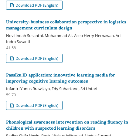
Download PDF (English)
University-business collaboration perspective in logistics
management curriculum design
Novi Indah Susanthi, Mohammad Ali, Asep Herry Hernawan, Ari
Indra Susanti
41-58
Download PDF (English)
Pasalku.ID application: innovative learning media for
improving cognitive learning outcomes
Infantri Yunus Brawijaya, Edy Suhartono, Sri Untari
59-70
Download PDF (English)
Phonological awareness intervention on reading fluency in
children with suspected learning disorders
Radiya Shifa Nevin, Restu Wahyu Wibawati, Nadya Susanti