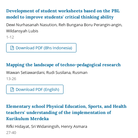
Development of student worksheets based on the PBL
model to improve students' critical thinking ability
Dewi Nurhasanah Nasution, Reh Bungana Boru Perangin-angin,
Wildansyah Lubis
1-12
Download PDF (Bhs Indonesia)
Mapping the landscape of techno-pedagogical research
Wawan Setiawardani, Rudi Susilana, Rusman
13-26
Download PDF (English)
Elementary school Physical Education, Sports, and Health
teachers' understanding of the implementation of
Kurikulum Merdeka
Rifki Hidayat, Sri Widaningsih, Henry Asmara
27-40