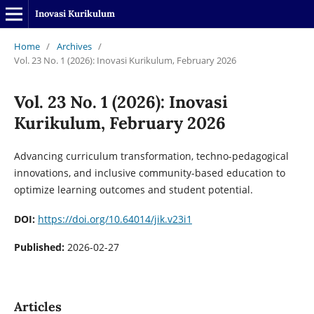
Inovasi Kurikulum
Home
/
Archives
/
Vol. 23 No. 1 (2026): Inovasi Kurikulum, February 2026
Vol. 23 No. 1 (2026): Inovasi
Kurikulum, February 2026
Advancing curriculum transformation, techno-pedagogical
innovations, and inclusive community-based education to
optimize learning outcomes and student potential.
DOI:
https://doi.org/10.64014/jik.v23i1
Published:
2026-02-27
Articles