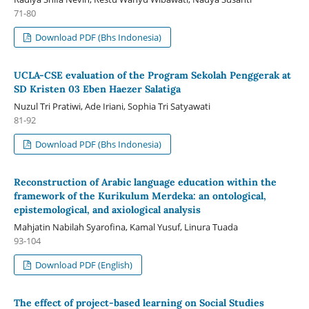
71-80
Download PDF (Bhs Indonesia)
UCLA-CSE evaluation of the Program Sekolah Penggerak at
SD Kristen 03 Eben Haezer Salatiga
Nuzul Tri Pratiwi, Ade Iriani, Sophia Tri Satyawati
81-92
Download PDF (Bhs Indonesia)
Reconstruction of Arabic language education within the
framework of the Kurikulum Merdeka: an ontological,
epistemological, and axiological analysis
Mahjatin Nabilah Syarofina, Kamal Yusuf, Linura Tuada
93-104
Download PDF (English)
The effect of project-based learning on Social Studies