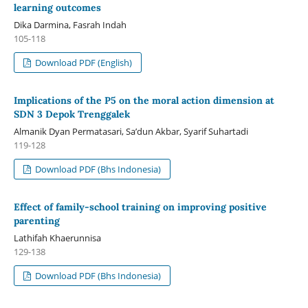
learning outcomes
Dika Darmina, Fasrah Indah
105-118
Download PDF (English)
Implications of the P5 on the moral action dimension at
SDN 3 Depok Trenggalek
Almanik Dyan Permatasari, Sa’dun Akbar, Syarif Suhartadi
119-128
Download PDF (Bhs Indonesia)
Effect of family-school training on improving positive
parenting
Lathifah Khaerunnisa
129-138
Download PDF (Bhs Indonesia)