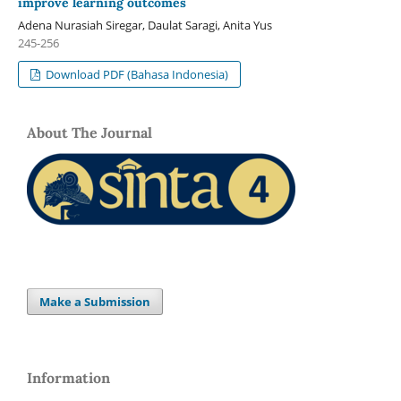
improve learning outcomes
Adena Nurasiah Siregar, Daulat Saragi, Anita Yus
245-256
Download PDF (Bahasa Indonesia)
About The Journal
Make a Submission
Information