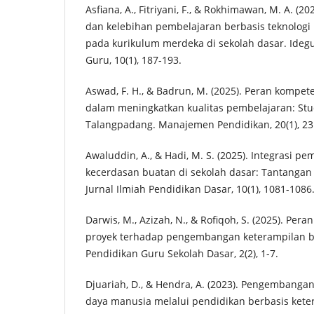
Asfiana, A., Fitriyani, F., & Rokhimawan, M. A. (20
dan kelebihan pembelajaran berbasis teknologi
pada kurikulum merdeka di sekolah dasar. Idegu
Guru, 10(1), 187-193.
Aswad, F. H., & Badrun, M. (2025). Peran kompe
dalam meningkatkan kualitas pembelajaran: Stu
Talangpadang. Manajemen Pendidikan, 20(1), 23
Awaluddin, A., & Hadi, M. S. (2025). Integrasi p
kecerdasan buatan di sekolah dasar: Tantangan
Jurnal Ilmiah Pendidikan Dasar, 10(1), 1081-1086
Darwis, M., Azizah, N., & Rofiqoh, S. (2025). Per
proyek terhadap pengembangan keterampilan berp
Pendidikan Guru Sekolah Dasar, 2(2), 1-7.
Djuariah, D., & Hendra, A. (2023). Pengembang
daya manusia melalui pendidikan berbasis kete