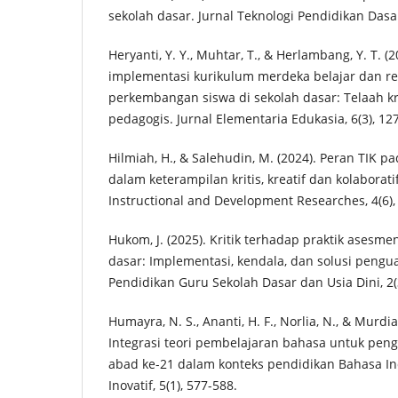
sekolah dasar. Jurnal Teknologi Pendidikan Dasar,
Heryanti, Y. Y., Muhtar, T., & Herlambang, Y. T. 
implementasi kurikulum merdeka belajar dan re
perkembangan siswa di sekolah dasar: Telaah kr
pedagogis. Jurnal Elementaria Edukasia, 6(3), 12
Hilmiah, H., & Salehudin, M. (2024). Peran TIK 
dalam keterampilan kritis, kreatif dan kolaboratif
Instructional and Development Researches, 4(6),
Hukom, J. (2025). Kritik terhadap praktik asesmen
dasar: Implementasi, kendala, dan solusi pengua
Pendidikan Guru Sekolah Dasar dan Usia Dini, 2(3
Humayra, N. S., Ananti, H. F., Norlia, N., & Murdia
Integrasi teori pembelajaran bahasa untuk pen
abad ke-21 dalam konteks pendidikan Bahasa Ind
Inovatif, 5(1), 577-588.