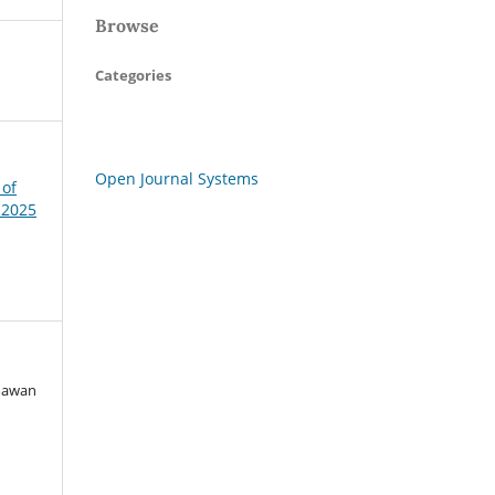
Browse
Categories
Open Journal Systems
 of
 2025
rmawan