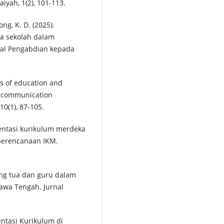
iyah, 1(2), 101-113.
ong, K. D. (2025).
la sekolah dalam
nal Pengabdian kepada
ds of education and
d communication
10(1), 87-105.
lementasi kurikulum merdeka
 perencanaan IKM.
rang tua dan guru dalam
Jawa Tengah. Jurnal
entasi Kurikulum di