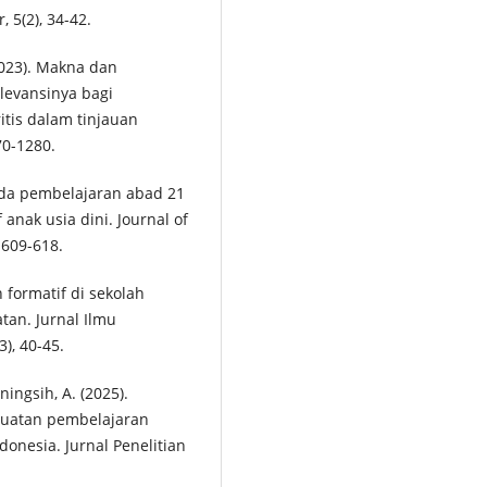
 5(2), 34-42.
(2023). Makna dan
levansinya bagi
itis dalam tinjauan
70-1280.
pada pembelajaran abad 21
 anak usia dini. Journal of
 609-618.
 formatif di sekolah
tan. Jurnal Ilmu
), 40-45.
ningsih, A. (2025).
guatan pembelajaran
onesia. Jurnal Penelitian