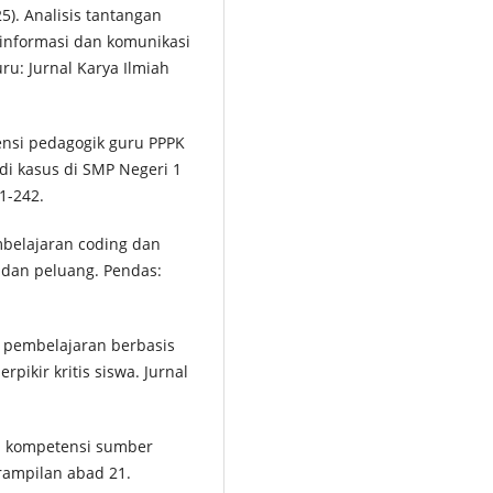
25). Analisis tantangan
 informasi dan komunikasi
ru: Jurnal Karya Ilmiah
tensi pedagogik guru PPPK
di kasus di SMP Negeri 1
1-242.
embelajaran coding dan
 dan peluang. Pendas:
.
an pembelajaran berbasis
ikir kritis siswa. Jurnal
an kompetensi sumber
rampilan abad 21.