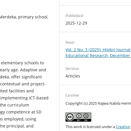
Published
Merdeka, primary school,
2025-12-29
Issue
Vol. 2 No. 3 (2025): Hipkin Journal
Educational Research, December
s elementary schools to
Section
 early age. Adaptive and
Articles
eka, offer significant
 contextual and project-
ted facilities and
License
to implementing ICT-based
Copyright (c) 2025 Najwa Nabila He
 the curriculum
ogy competence at SD
as employed, using
the principal, and
This work is licensed under a
Creative