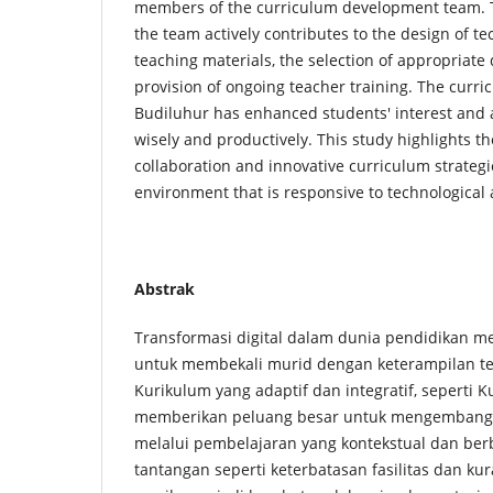
members of the curriculum development team. Th
the team actively contributes to the design of t
teaching materials, the selection of appropriate d
provision of ongoing teacher training. The cur
Budiluhur has enhanced students' interest and a
wisely and productively. This study highlights t
collaboration and innovative curriculum strategi
environment that is responsive to technologica
Abstrak
Transformasi digital dalam dunia pendidikan m
untuk membekali murid dengan keterampilan tek
Kurikulum yang adaptif dan integratif, seperti 
memberikan peluang besar untuk mengembangkan
melalui pembelajaran yang kontekstual dan ber
tantangan seperti keterbatasan fasilitas dan ku