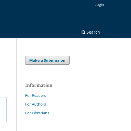
Login
Search
Make a Submission
Information
For Readers
For Authors
For Librarians