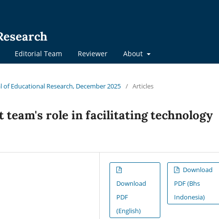
 Research
Editorial Team
Reviewer
About
nal of Educational Research, December 2025
/
Articles
team's role in facilitating technology
Download
Download
PDF (Bhs
PDF
Indonesia)
(English)