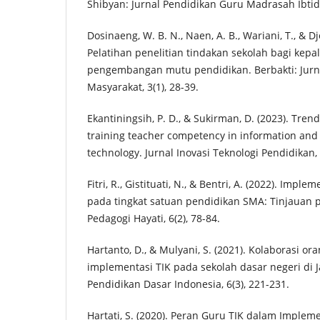
Shibyan: Jurnal Pendidikan Guru Madrasah Ibtida
Dosinaeng, W. B. N., Naen, A. B., Wariani, T., & Dj
Pelatihan penelitian tindakan sekolah bagi kepa
pengembangan mutu pendidikan. Berbakti: Jur
Masyarakat, 3(1), 28-39.
Ekantiningsih, P. D., & Sukirman, D. (2023). Tren
training teacher competency in information an
technology. Jurnal Inovasi Teknologi Pendidikan, 
Fitri, R., Gistituati, N., & Bentri, A. (2022). Imp
pada tingkat satuan pendidikan SMA: Tinjauan
Pedagogi Hayati, 6(2), 78-84.
Hartanto, D., & Mulyani, S. (2021). Kolaborasi o
implementasi TIK pada sekolah dasar negeri di 
Pendidikan Dasar Indonesia, 6(3), 221-231.
Hartati, S. (2020). Peran Guru TIK dalam Implem