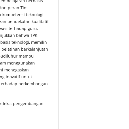
embelajaran berbasis
rkan peran Tim
kompetensi teknologi
kan pendekatan kualitatif
vasi terhadap guru,
unjukkan bahwa TPK
basis teknologi, memilih
n pelatihan berkelanjutan
 Budiluhur mampu
alam menggunakan
 ini menegaskan
ng inovatif untuk
f terhadap perkembangan
merdeka; pengembangan