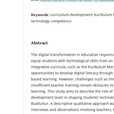
curriculum development, Kurikulum 
Keywords:
technology competence
Abstract
The digital transformation in education require
equip students with technological skills from an
integrative curricula, such as the Kurikulum Merd
opportunities to develop digital literacy through
based learning. However, challenges such as limi
insufficient teacher training remain obstacles 
learning. This study aims to describe the role of
development team in shaping students’ technol
Budiluhur. A descriptive qualitative approach w
interviews and observations involving teachers, 