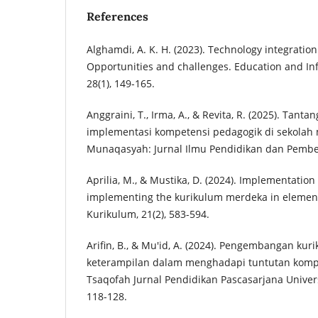
References
Alghamdi, A. K. H. (2023). Technology integratio
Opportunities and challenges. Education and In
28(1), 149-165.
Anggraini, T., Irma, A., & Revita, R. (2025). Tant
implementasi kompetensi pedagogik di sekolah
Munaqasyah: Jurnal Ilmu Pendidikan dan Pembela
Aprilia, M., & Mustika, D. (2024). Implementation 
implementing the kurikulum merdeka in element
Kurikulum, 21(2), 583-594.
Arifin, B., & Mu'id, A. (2024). Pengembangan kur
keterampilan dalam menghadapi tuntutan komp
Tsaqofah Jurnal Pendidikan Pascasarjana Univer
118-128.