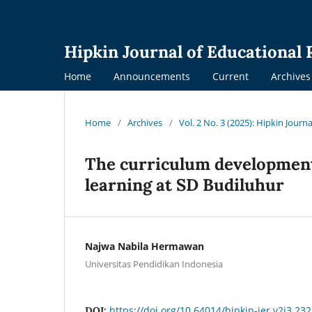
Hipkin Journal of Educational
Home
Announcements
Current
Archives
Home
/
Archives
/
Vol. 2 No. 3 (2025): Hipkin Jour
The curriculum development 
learning at SD Budiluhur
Najwa Nabila Hermawan
Universitas Pendidikan Indonesia
https://doi.org/10.64014/hipkin-jer.v2i3.232
DOI: