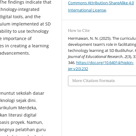
e findings indicate that
Commons Attribution-ShareAlike 4.0
echnology-integrated
International License
.
igital tools, and the
riculum implemented at SD
How to Cite
bility to use technology
Hermawan, N. N. (2025). The curricul
he importance of
development team’s role in facilitatin
es in creating a learning
technology learning at SD Budiluhur.
l advancements.
Journal of Educational Research
,
2
(3), 3
346.
https://doi.org/10.64014/hipkin-
jer.v2i3.232
More Citation Formats
enuntut sekolah dasar
nologi sejak dini.
Kurikulum Merdeka,
 literasi digital
basis proyek. Namun,
rangnya pelatihan guru