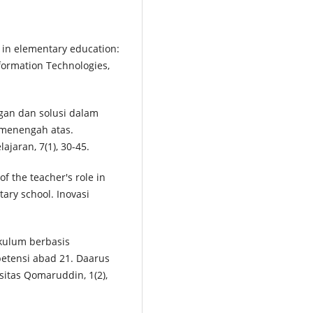
n in elementary education:
formation Technologies,
angan dan solusi dalam
 menengah atas.
jaran, 7(1), 30-45.
of the teacher's role in
ary school. Inovasi
ikulum berbasis
etensi abad 21. Daarus
sitas Qomaruddin, 1(2),