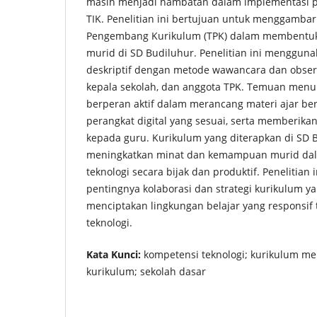
masih menjadi hambatan dalam implementasi p
TIK. Penelitian ini bertujuan untuk menggamba
Pengembang Kurikulum (TPK) dalam membentuk 
murid di SD Budiluhur. Penelitian ini mengguna
deskriptif dengan metode wawancara dan obser
kepala sekolah, dan anggota TPK. Temuan men
berperan aktif dalam merancang materi ajar ber
perangkat digital yang sesuai, serta memberika
kepada guru. Kurikulum yang diterapkan di SD
meningkatkan minat dan kemampuan murid d
teknologi secara bijak dan produktif. Penelitian
pentingnya kolaborasi dan strategi kurikulum ya
menciptakan lingkungan belajar yang responsi
teknologi.
Kata Kunci:
kompetensi teknologi; kurikulum 
kurikulum; sekolah dasar